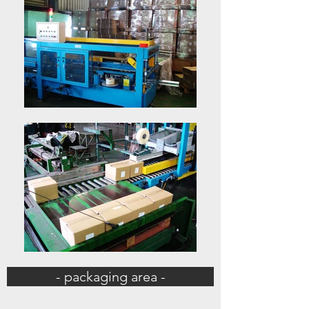
- packaging area -