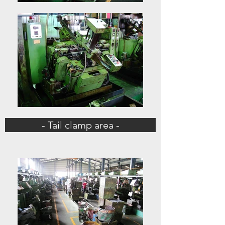
- Tail clamp area -