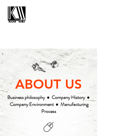
KUO WEI
ENTERPRISE CO., LTD.
ABOUT US
PRODUCTS
SALE
QUALITY
CONTACT
NEWS
ABOUT US
Business philosophy
●
Company History
●
Company Environment
●
Manufacturing
Process