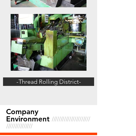
-Thread Rolling District-
Company
//////////////////////
Environment
///////////////