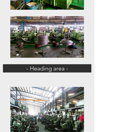
- Heading area -