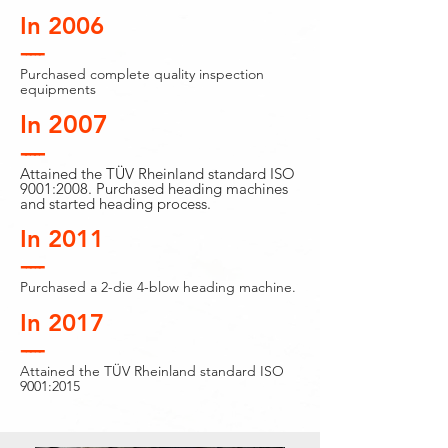
In 2006
-----
Purchased complete quality inspection
equipments
In 2007
-----
Attained the TÜV Rheinland standard ISO
9001:2008. Purchased heading machines
and started heading process.
In 2011
-----
Purchased a 2-die 4-blow heading machine.
In 2017
-----
Attained the TÜV Rheinland standard ISO
9001:2015