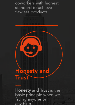
coworkers with highest
standard to achieve
flawless products.
-----------------------------------------
Honesty and
Trust
-----
Honesty
and Trust is the
basic principle when we
facing anyone or
anything.