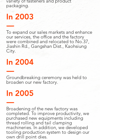
variety of fasteners and product
packaging.
In 2003
-----
To expand our sales markets and enhance
our services, the office and the factory
were combined and relocated to No.37,
Jiashin Rd., Gangshan Dist., Kaohsiung
City.
In 2004
-----
Groundbreaking ceremony was held to
broaden our new factory.
In 2005
-----
Broadening of the new factory was
completed. To improve productivity, we
purchased new equipments including
thread rolling and tail clamping
machineries. In addition, we developed
tooling production system to design our
own drill point dies.