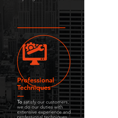
-----------------------------------------
Professional
Techniques
-----
To
satisfy our customers,
we do our duties with
extensive experience and
professional techniques.