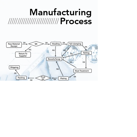
Manufacturing
///////////////////////////
Process