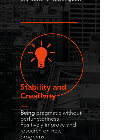
-----------------------------------------
Stability and
Creativity
-----
Being
pragmatic without
perfunctoriness.
Positively improve and
research on new
programs.