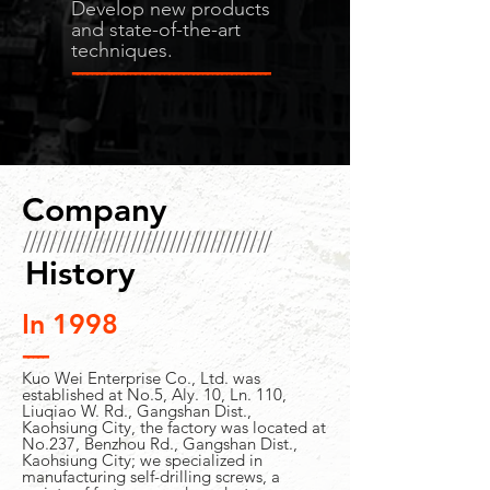
Develop new products
and state-of-the-art
techniques.
-----------------------------------------
Company
/////////////////////////////////////
History
In 1998
-----
Kuo Wei Enterprise Co., Ltd. was
established at No.5, Aly. 10, Ln. 110,
Liuqiao W. Rd., Gangshan Dist.,
Kaohsiung City, the factory was located at
No.237, Benzhou Rd., Gangshan Dist.,
Kaohsiung City; we specialized in
manufacturing self-drilling screws, a