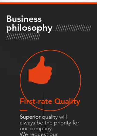
Business
///////////////////
philosophy
//////////////////
First-rate Quality
-----
Superior
quality will
always be the priority for
our company.
We request our