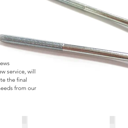
rews
w service, will
e the final
needs from our
Customized Special Screws-2
Customi