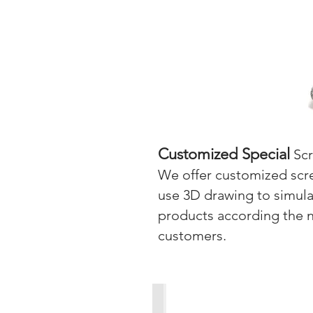
Customized Special
Sc
We offer customized scre
use 3D drawing to simulat
products according the 
customers.
Customized Special Screws-1