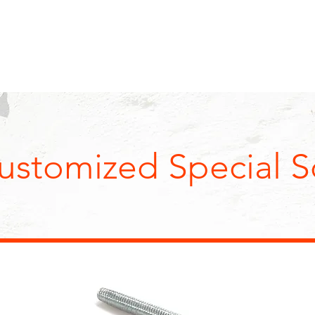
I
ABOUT US
PRODUCTS
SALE
O., LTD.
ustomized Special S