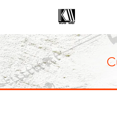
KUO WE
ENTERPRISE C
C