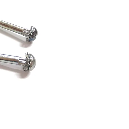
zed Special Screws-3