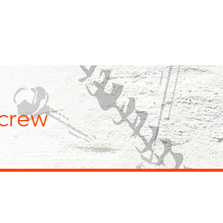
NEWS
QUALITY
CONTACT
crew